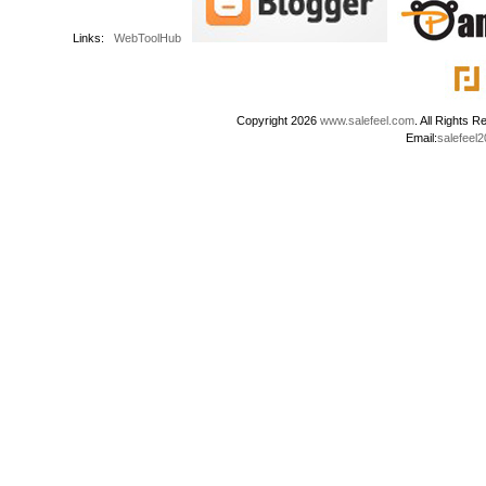
Links:
WebToolHub
Copyright 2026
www.salefeel.com
. All Right
Email:
salefeel