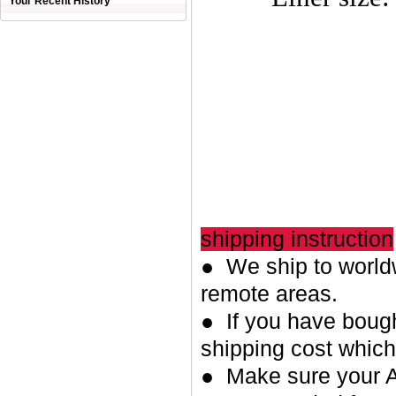
Your Recent History
shipping instruction
● We ship to worldw
remote areas.
● If you have bough
shipping cost whic
● Make sure your A