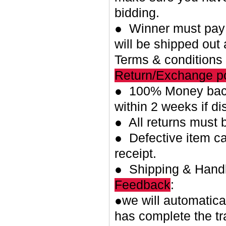
bidding.
● Winner must pay w
will be shipped out 
Terms & conditions
Return/Exchange po
● 100% Money back
within 2 weeks if di
● All returns must 
● Defective item ca
receipt.
● Shipping & Handl
Feedback
:
●we will automatica
has complete the tr