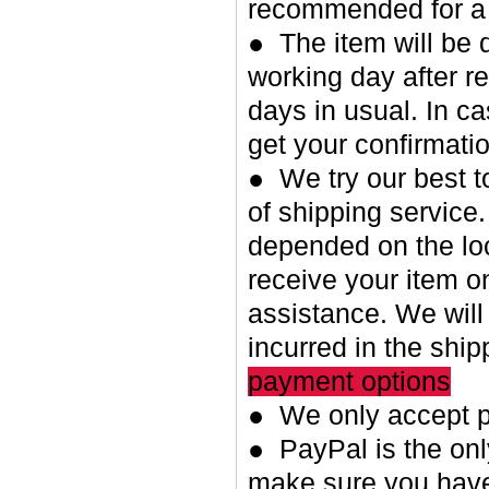
recommended for a 
● The item will be 
working day after re
days in usual. In c
get your confirmatio
● We try our best t
of shipping service.
depended on the loc
receive your item o
assistance. We will
incurred in the shi
payment options
● We only accept p
● PayPal is the on
make sure you have