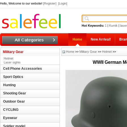
Hello, Welcome to our website!
[Register]
[Login]
Hot Keywords:
1
|
Kumik
|
laser
Home
New Arrival!
Bra
Military Gear
Home
>>
Military Gear
>>
Helmet
>>
Helmet
WWII German M40
Laser sights
Cell Phone Accessories
Sport Optics
Hunting
Shooting Gear
Outdoor Gear
CYCLING
Eyewear
Soldier model