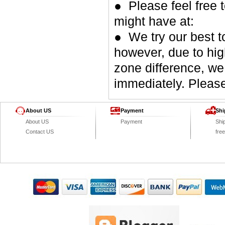
● Please feel free 
might have at:
● We try our best t
however, due to hig
zone difference, we
immediately. Please
About US
Payment
Shi
About US
Payment
Shi
Contact US
fre