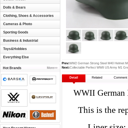
Dolls & Bears
Clothing, Shoes & Accessories
Cameras & Photo
Sporting Goods
Business & Industrial
Toys&Hobbies
Everything Else
Prev:
WW2 German Strong Steel M40 Helmet M4
Next:
Collectable Perfect WWII US Army M1 Gre
Hot Brands
More>>
Detail
Related
Comment
WWII German M
This is the r
Liner size