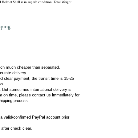
 Helmet Shell is in superb condition. Total Weight
pping
l
hich much cheaper than separated.
urate delivery.
d clear payment, the transit time is 15-25
on.
. But sometimes international delivery is
em on time, please contact us immediately for
shipping process.
 valid/confirmed PayPal account prior
after check clear.