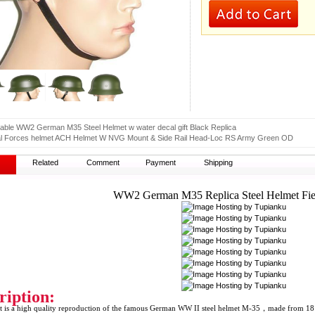
table WW2 German M35 Steel Helmet w water decal gift Black Replica
al Forces helmet ACH Helmet W NVG Mount & Side Rail Head-Loc RS Army Green OD
Related
Comment
Payment
Shipping
WW2 German M35 Replica Steel Helmet Fie
ription:
 is a high quality reproduction of the famous German WW II steel helmet M-35，made from 18 stro