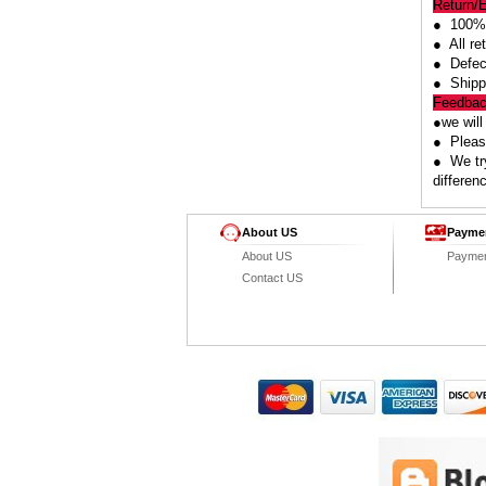
Return/
● 100% 
● All re
● Defect
● Shipp
Feedba
●we will
● Please
● We try
differen
About US
Payme
About US
Payme
Contact US