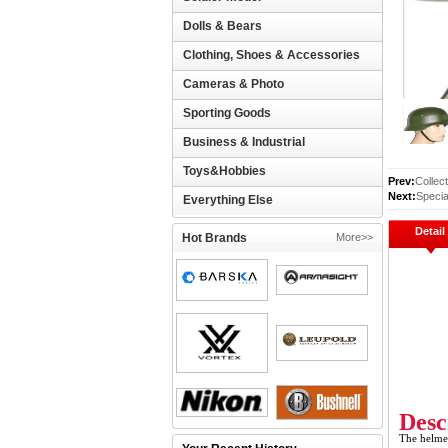
Dolls & Bears
Clothing, Shoes & Accessories
Cameras & Photo
Sporting Goods
Business & Industrial
Toys&Hobbies
Prev:
Collec
Next:
Speci
Everything Else
Detail
Hot Brands
More>>
Desc
The helmet