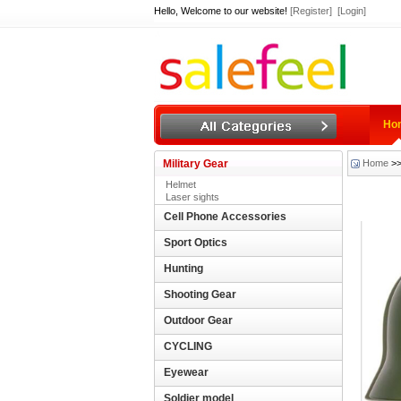
Hello, Welcome to our website!
[Register]
[Login]
Ho
Military Gear
Home
>
Helmet
Laser sights
Cell Phone Accessories
Sport Optics
Hunting
Shooting Gear
Outdoor Gear
CYCLING
Eyewear
Soldier model