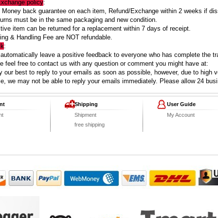
Exchange policy
:
Money back guarantee on each item, Refund/Exchange within 2 weeks if diss
turns must be in the same packaging and new condition.
ive item can be returned for a replacement within 7 days of receipt.
ing & Handling Fee are NOT refundable.
ck
:
 automatically leave a positive feedback to everyone who has complete the tr
 feel free to contact us with any question or comment you might have at:
 our best to reply to your emails as soon as possible, however, due to high 
ce, we may not be able to reply your emails immediately. Please allow 24 bus
nt
Shipping
User Guide
nt
Shipment
My Account
free shipping