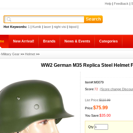
Help
|
Feedback
|
S
Hot Keywords:
1
|
Kumik
|
laser
|
night visi
|
bipod
|
me
New Arrival!
Brands
News & Events
Categories
>
Military Gear
>>
Helmet
>>
WW2 German M35 Replica Steel Helmet F
Item#:M0079
Score:
72
(Score change Discoun
List Price:
$110.99
$75.99
Price:
$35.00
You Save:
Qty: