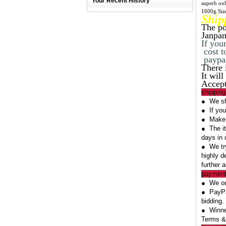
Your Recent History
superb oxh
1600g.Siz
Ship
The po
Janpan
If you
cost t
paypal
There 
It wil
Accept
shipping
● We shi
● If you
● Make s
● The it
days in 
● We try
highly d
further 
payment
● We on
● PayPal
bidding.
● Winner
Terms &