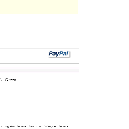
ld Green
ng steel, have all the correct fittings and have a