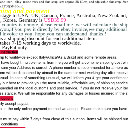
ide liner、alloy inside track and chin strap. size approx 58-60cm, and adjustable chinstrap. Steel
e:ET68(58-60cm).
ping
and payment
stage to USA, UK, Canada, France, Australia, New Zealand,
, Korea, Germany is
USD39.99
r country is remote,please email me ,we will calculate the shi
oyou,if you pay it directly by ebay invoice,we may additiona
 invoice to you, hope you can understand ,thanks !
is a shipping discount for each additional item.
l takes 7-15 working days to worldwide.
 PayPal only.
 instruction
p to worldwide except Italy/Africa/Asia/Brazil and some remote areas.
 have bought multiple items from me,you will get a combine shipping cost w
ure your Address is correct. A phone number is recommended for a more acc
em will be dispatched by airmail in the same or next working day after receive
usual. In case of something unusual, we will inform you & get your confirmati
 our best to provide you the most reliable, affordable way of shipping service
epended on the local customs and post service. If you do not receive your it
assistance. We will be responsible for any damages or losses incurred in the 
 options
ly accept paypal,
 is the only online payment method we accept. Please make sure you have a
 must pay within 7 days from close of this auction. Items will be shipped out 
 conditions