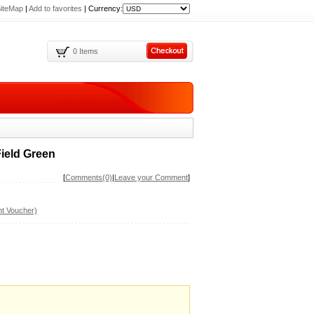
iteMap
|
Add to favorites
|
Currency:
0 Items
ield Green
[
Comments(0)
|
Leave your Comment
]
t Voucher)