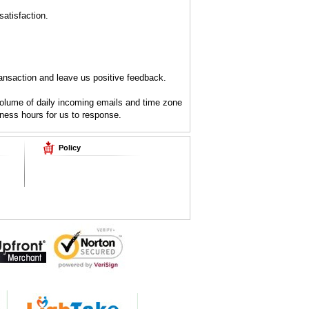
atisfaction.
ansaction and leave us positive feedback.
volume of daily incoming emails and time zone
iness hours for us to response.
Policy