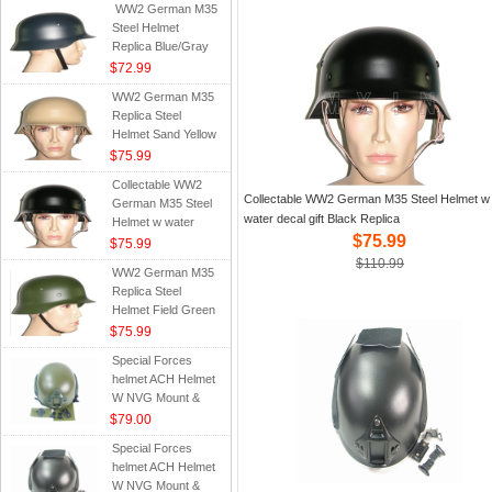
WW2 German M35
Steel Helmet
Replica Blue/Gray
$72.99
WW2 German M35
Replica Steel
Helmet Sand Yellow
$75.99
Collectable WW2
Collectable WW2 German M35 Steel Helmet w
German M35 Steel
water decal gift Black Replica
Helmet w water
$75.99
decal gift Black
$75.99
Replica
$110.99
WW2 German M35
Replica Steel
Helmet Field Green
$75.99
Special Forces
helmet ACH Helmet
W NVG Mount &
Side Rail Head-Loc
$79.00
RS Army Green OD
Special Forces
helmet ACH Helmet
W NVG Mount &