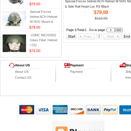
Special Forces helmet ACH Helmet W NVG M
Side Rail Head-Loc
$79.00
& Side Rail Head-Loc RS Black
RS Black
Special Forces
$79.00
helmet ACH Helmet
$110.99
W NVG Mount &
Side Rail Head-Loc
$79.00
Page:1/Total:1 Go to page::
RS Tan
USMC MICH2002
1
Glass Fiber Helmet
/ OD
$74.00
About US
Payment
Shi
About US
Payment
Shi
Contact US
fre