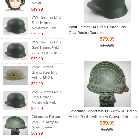
Mount
$49.99
WWII German M42
Steel Helmet
WWII German M40 Steel Helmet Field
Motorcycle Field
Gray Replica Decal free
Green Replica
$79.99
$79.99
WWII German M40
$170.00
Steel Helmet Field
Gray Replica Decal
free
$79.99
WW2 German
Strong Steel M40
Helmet M40 &
Water Decal Tan
$79.99
WWII German M40
Steel Helmet
Motorcycle Field
Green Decals Gift
$79.99
Collectable Perfect WWII US Army M1 Green
Replica
Collectable Perfect
Helmet Replica with Net w Canvas chin strap
WWII US Army M1
$69.99
Green Helmet
$89.99
Replica with Net w
$69.99
Canvas chin strap