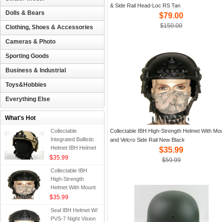
& Side Rail Head-Loc RS Tan
Dolls & Bears
$79.00
$150.00
Clothing, Shoes & Accessories
Cameras & Photo
Sporting Goods
Business & Industrial
Toys&Hobbies
Everything Else
What's Hot
Collectable
Collectable IBH High-Strength Helmet With Mo
Integrated Ballistic
and Velcro Side Rail New Black
Helmet IBH Helmet
$35.99
with NVG Mount &
$35.99
$59.99
Side Rail Velcro
Collectable IBH
High-Strength
Helmet With Mount
and Velcro Side Rail
$35.99
New Black
Seal IBH Helmet W/
PVS-7 Night Vision