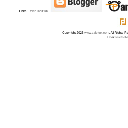
Links:
WebToolHub
Copyright 2026
www.salefeel.com
. All Right
Email:
salefeel