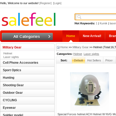
Hello, Welcome to our website!
[Register]
[Login]
Hot Keywords:
1
|
Kumik
|
laser
Home
New Arrival!
Bra
Military Gear
Home
>>
Military Gear
>> Helmet (Total:16,
Helmet
Categories:
Helmet
Laser sights
Laser sights
Sort:
Default
Hot Sellers
Price↑
Cell Phone Accessories
Sport Optics
Hunting
Shooting Gear
Outdoor Gear
CYCLING
Eyewear
Special Forces helmet ACH Helmet W NVG M
Soldier model