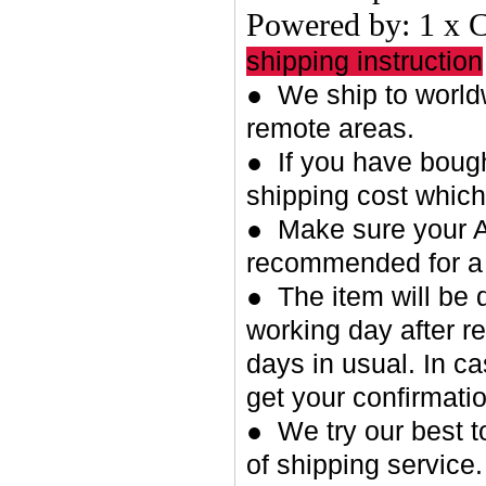
Powered by: 1 x 
shipping instruction
● We ship to worldw
remote areas.
● If you have bough
shipping cost whic
● Make sure your A
recommended for a 
● The item will be 
working day after re
days in usual. In c
get your confirmatio
● We try our best t
of shipping service.