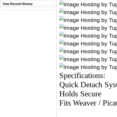
Your Recent History
Specifications:
Quick Detach Sys
Holds Secure
Fits Weaver / Pica