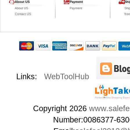
About US
Payment
Shi
About US
Payment
Shi
Contact US
fre
Links:
WebToolHub
Copyright 2026
www.salefe
Number:0086377-63