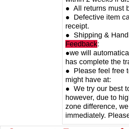
● All returns must 
● Defective item ca
receipt.
● Shipping & Handl
Feedback
:
●we will automatica
has complete the tr
● Please feel free 
might have at:
● We try our best t
however, due to hig
zone difference, we
immediately. Please