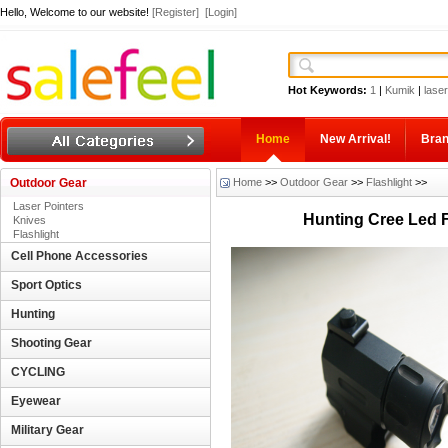
Hello, Welcome to our website!
[Register]
[Login]
Hot Keywords:
1
|
Kumik
|
laser
Home
New Arrival!
Bra
Outdoor Gear
Home
>>
Outdoor Gear
>>
Flashlight
>>
Laser Pointers
Hunting Cree Led F
Knives
Flashlight
Cell Phone Accessories
Sport Optics
Hunting
Shooting Gear
CYCLING
Eyewear
Military Gear