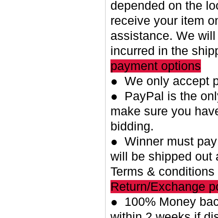
depended on the loc
receive your item o
assistance. We will
incurred in the shi
payment options
● We only accept p
● PayPal is the on
make sure you have
bidding.
● Winner must pay w
will be shipped out 
Terms & conditions
Return/Exchange po
● 100% Money back
within 2 weeks if di