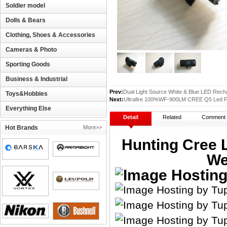
Soldier model
Dolls & Bears
Clothing, Shoes & Accessories
Cameras & Photo
Sporting Goods
Business & Industrial
Prev:
Dual Light Source White & Blue LED Rech
Toys&Hobbies
Next:
Ultrafire 100%WF-900LM CREE Q5 Led Fl
Everything Else
Detail
Related
Comment
Hot Brands
More>>
Hunting Cree L
We