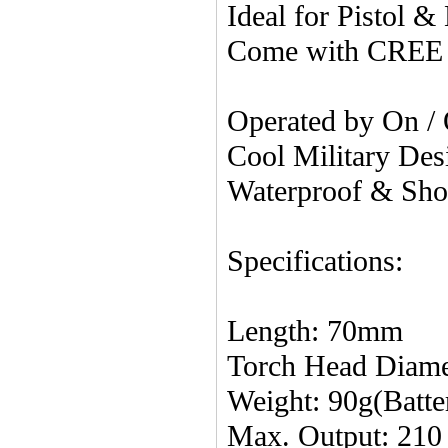
Ideal for Pistol 
Come with CREE
Operated by On /
Cool Military Desi
Waterproof & Sho
Specifications:
Length: 70mm
Torch Head Diam
Weight: 90g(Batte
Max. Output: 21