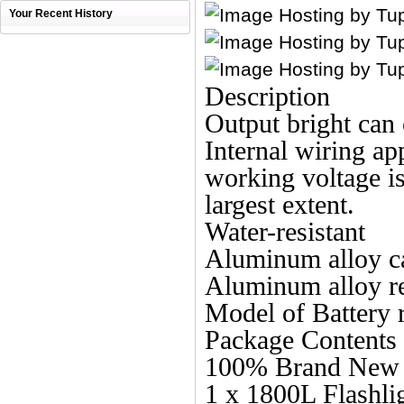
Your Recent History
Description
Output bright can
Internal wiring app
working voltage is 
largest extent.
Water-resistant
Aluminum alloy c
Aluminum alloy re
Model of Battery 
Package Contents
100% Brand New a
1 x 1800L Flashli