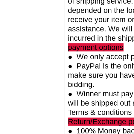
of shipping service.
depended on the loc
receive your item o
assistance. We will
incurred in the shi
payment options
● We only accept p
● PayPal is the on
make sure you have
bidding.
● Winner must pay w
will be shipped out 
Terms & conditions
Return/Exchange po
● 100% Money back