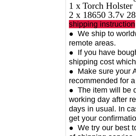
1 x Torch Holster
2 x 18650 3.7v 2
shipping instruction
● We ship to worldw
remote areas.
● If you have bough
shipping cost whic
● Make sure your A
recommended for a 
● The item will be 
working day after re
days in usual. In c
get your confirmatio
● We try our best t