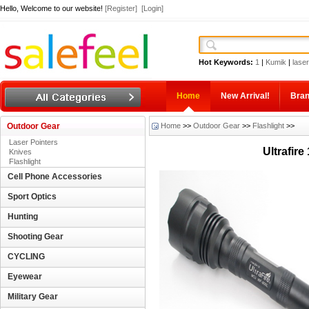
Hello, Welcome to our website!
[Register]
[Login]
Hot Keywords:
1
|
Kumik
|
laser
Home
New Arrival!
Bra
Outdoor Gear
Home
>>
Outdoor Gear
>>
Flashlight
>>
Laser Pointers
Ultrafir
Knives
Flashlight
Cell Phone Accessories
Sport Optics
Hunting
Shooting Gear
CYCLING
Eyewear
Military Gear