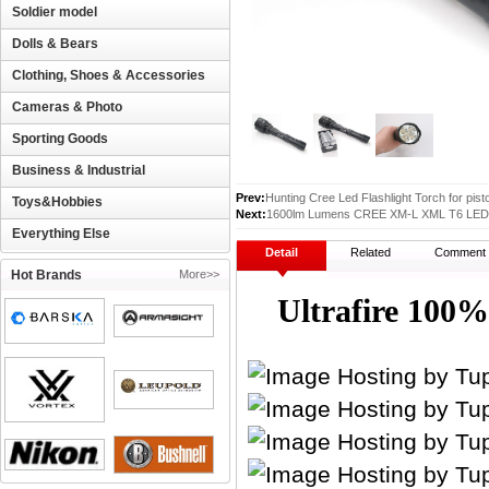
Soldier model
Dolls & Bears
Clothing, Shoes & Accessories
Cameras & Photo
Sporting Goods
Business & Industrial
Prev:
Hunting Cree Led Flashlight Torch for pis
Toys&Hobbies
Next:
1600lm Lumens CREE XM-L XML T6 LED Wa
Everything Else
Detail
Related
Comment
Hot Brands
More>>
Ultrafire 10