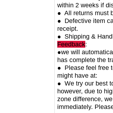
within 2 weeks if di
● All returns must 
● Defective item ca
receipt.
● Shipping & Handl
Feedback
:
●we will automatica
has complete the tr
● Please feel free 
might have at:
● We try our best t
however, due to hig
zone difference, we
immediately. Please