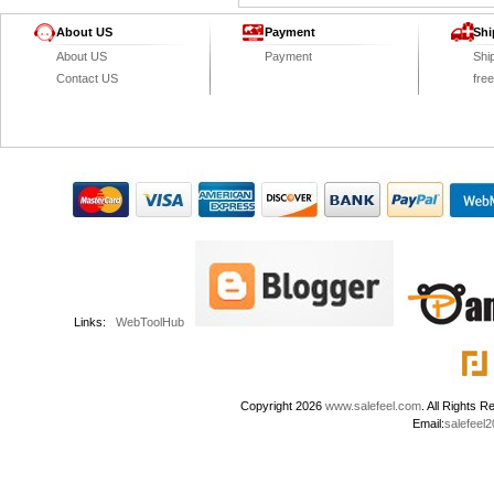
About US
Payment
Shi
About US
Payment
Shi
Contact US
fre
Links:
WebToolHub
Copyright 2026
www.salefeel.com
. All Right
Email:
salefeel