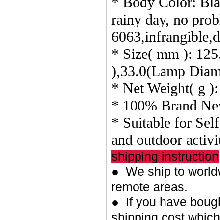
* Body Color: Blac
rainy day, no pro
6063,infrangible,
* Size( mm ): 12
),33.0(Lamp Diam
* Net Weight( g ):
* 100% Brand Ne
* Suitable for Sel
and outdoor activit
shipping instruction
● We ship to worldw
remote areas.
● If you have bough
shipping cost whic