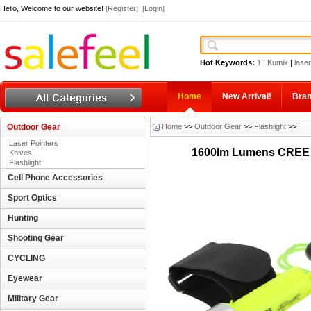
Hello, Welcome to our website!
[Register]
[Login]
Hot Keywords:
1
|
Kumik
|
laser
Home
New Arrival!
Bra
Outdoor Gear
Home
>>
Outdoor Gear
>>
Flashlight
>>
Laser Pointers
1600lm Lumens CREE X
Knives
Flashlight
Cell Phone Accessories
Sport Optics
Hunting
Shooting Gear
CYCLING
Eyewear
Military Gear