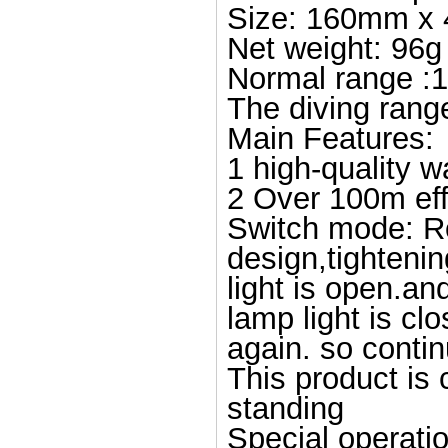
Size: 160mm x
Net weight: 96g
Normal range :
The diving rang
Main Features:
1 high-quality w
2 Over 100m eff
Switch mode: Rot
design,tightenin
light is open.an
lamp light is clo
again. so contin
This product is 
standing
Special operatio