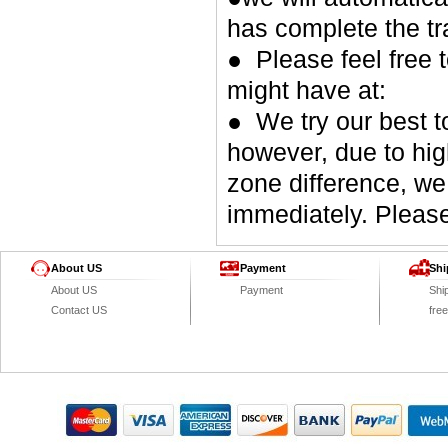
has complete the tr
● Please feel free 
might have at:
● We try our best t
however, due to hig
zone difference, we
immediately. Please
About US
Payment
Shi
About US
Payment
Shi
Contact US
fre