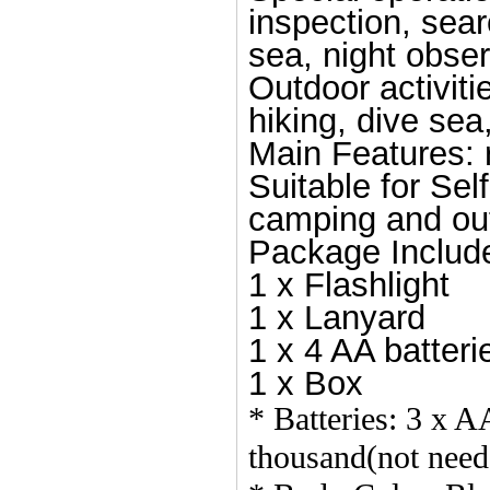
inspection, searc
sea, night obser
Outdoor activiti
hiking, dive sea
Main Features: re
Suitable for Sel
camping and outd
Package Includ
1 x Flashlight
1 x Lanyard
1 x 4 AA batteri
1 x Box
* Batteries: 3 x A
thousand(not need