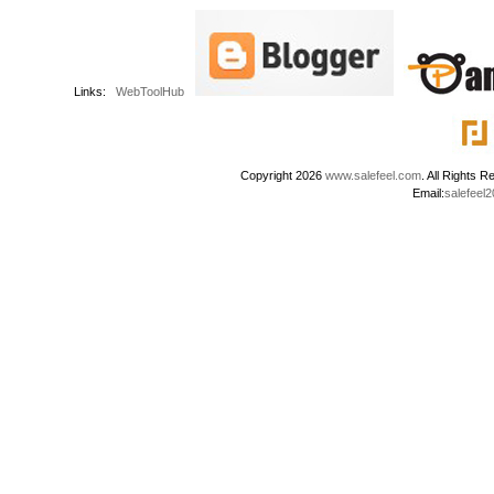
Links:
WebToolHub
Copyright 2026
www.salefeel.com
. All Right
Email:
salefeel