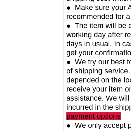
● Make sure your A
recommended for a 
● The item will be 
working day after re
days in usual. In c
get your confirmatio
● We try our best t
of shipping service.
depended on the loc
receive your item o
assistance. We will
incurred in the shi
payment options
● We only accept p