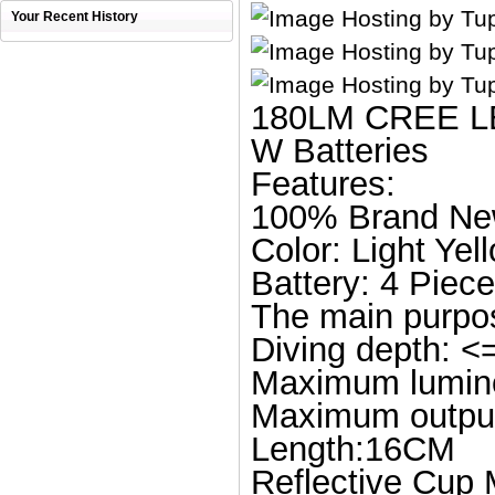
Your Recent History
180LM CREE LED
W Batteries
Features:
100% Brand N
Color: Light Yel
Battery: 4 Piece
The main purpos
Diving depth: 
Maximum lumino
Maximum outpu
Length:16CM
Reflective Cup