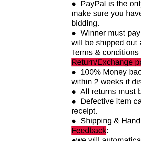
● PayPal is the on
make sure you have
bidding.
● Winner must pay w
will be shipped out 
Terms & conditions
Return/Exchange po
● 100% Money back
within 2 weeks if di
● All returns must 
● Defective item ca
receipt.
● Shipping & Handl
Feedback
:
●we will automatica