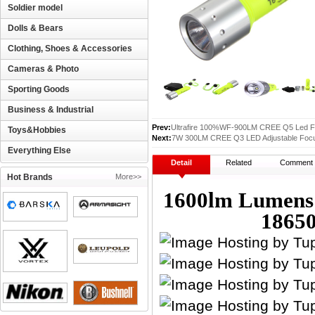
Soldier model
Dolls & Bears
Clothing, Shoes & Accessories
Cameras & Photo
Sporting Goods
Business & Industrial
Prev:
Ultrafire 100%WF-900LM CREE Q5 Led Fl
Toys&Hobbies
Next:
7W 300LM CREE Q3 LED Adjustable Focus
Everything Else
Detail
Related
Comment
Hot Brands
More>>
1600lm Lumen
18650