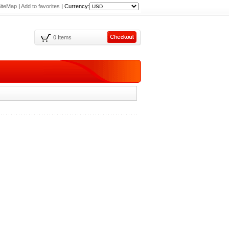
iteMap
|
Add to favorites
|
Currency:
0 Items