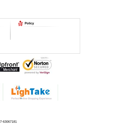
Policy
77-63067181