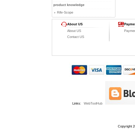
product knowledge
Rife-Scope
About US
Payme
About US
Payme
Contact US
Links:
WebToolHub
Copyright 