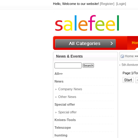
Hello, Welcome to our website!
[Register]
[Login]
Ho
News & Events
Home
>>
5th Annive
Page:1/To
All>>
News
Company News
Other News
Special offer
Special offer
Knives-Tools
Telescope
hunting