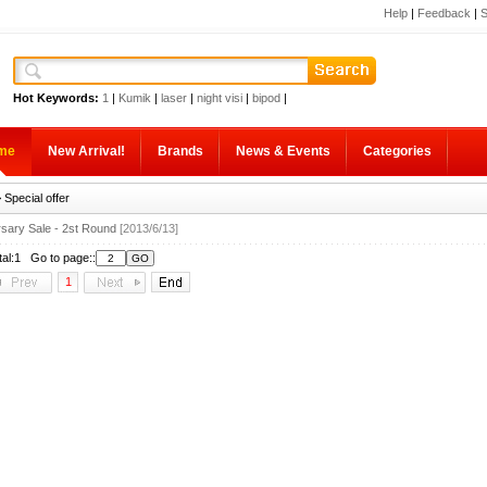
Help
|
Feedback
|
S
Hot Keywords:
1
|
Kumik
|
laser
|
night visi
|
bipod
|
me
New Arrival!
Brands
News & Events
Categories
 Special offer
rsary Sale - 2st Round
[2013/6/13]
tal:1 Go to page::
1