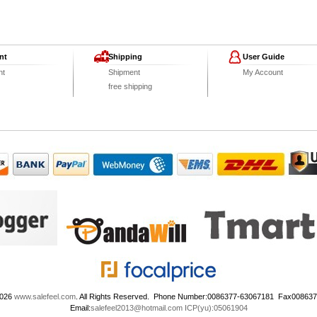
nt
Shipping
User Guide
nt
Shipment
My Account
free shipping
2026
www.salefeel.com
. All Rights Reserved. Phone Number:0086377-63067181 Fax00863
Email:
salefeel2013@hotmail.com
ICP(yu):05061904