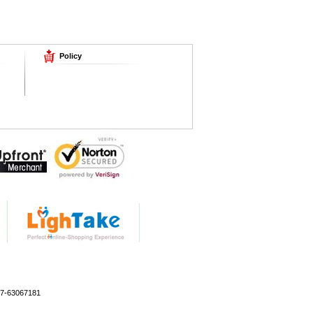
Policy
77-63067181