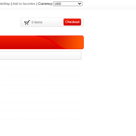
iteMap
|
Add to favorites
|
Currency:
0 Items