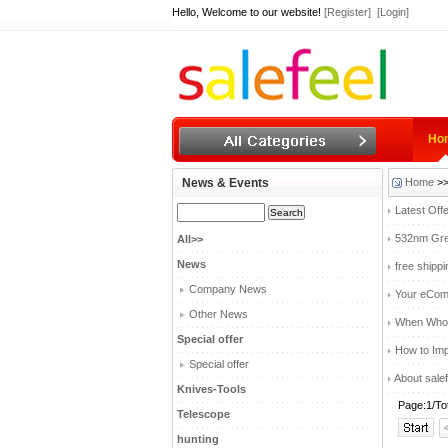
Hello, Welcome to our website!
[Register]
[Login]
Ho
News & Events
Home
>>
Latest Off
532nm Gree
All>>
News
free shipp
Company News
Your eComm
Other News
When Whole
Special offer
How to Imp
Special offer
About salef
Knives-Tools
Page:1/To
Telescope
hunting