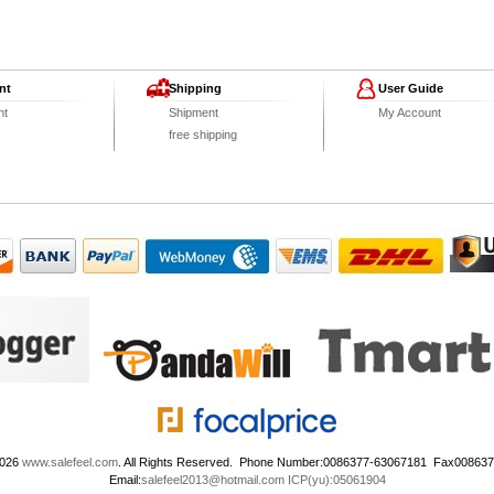
nt
Shipping
User Guide
nt
Shipment
My Account
free shipping
2026
www.salefeel.com
. All Rights Reserved. Phone Number:0086377-63067181 Fax00863
Email:
salefeel2013@hotmail.com
ICP(yu):05061904