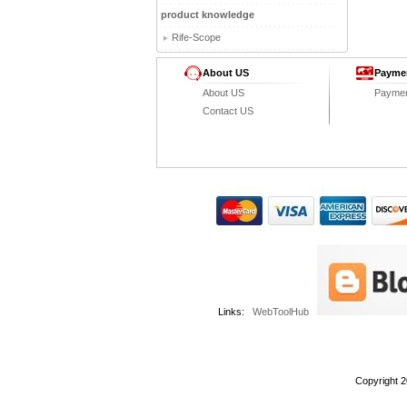
product knowledge
Rife-Scope
About US
Payme
About US
Payme
Contact US
Links:
WebToolHub
Copyright 