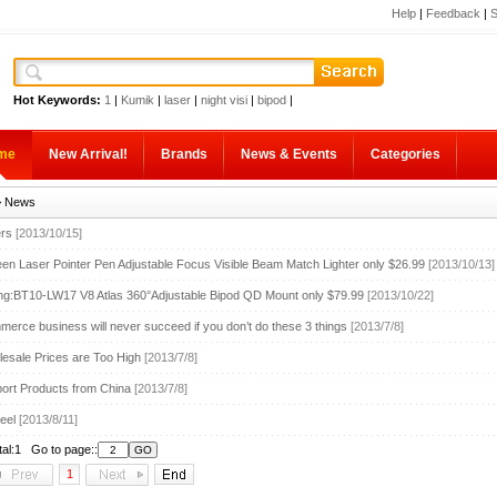
Help
|
Feedback
|
S
Hot Keywords:
1
|
Kumik
|
laser
|
night visi
|
bipod
|
me
New Arrival!
Brands
News & Events
Categories
 News
ers
[2013/10/15]
n Laser Pointer Pen Adjustable Focus Visible Beam Match Lighter only $26.99
[2013/10/13]
ing:BT10-LW17 V8 Atlas 360°Adjustable Bipod QD Mount only $79.99
[2013/10/22]
erce business will never succeed if you don’t do these 3 things
[2013/7/8]
sale Prices are Too High
[2013/7/8]
ort Products from China
[2013/7/8]
eel
[2013/8/11]
tal:1 Go to page::
1