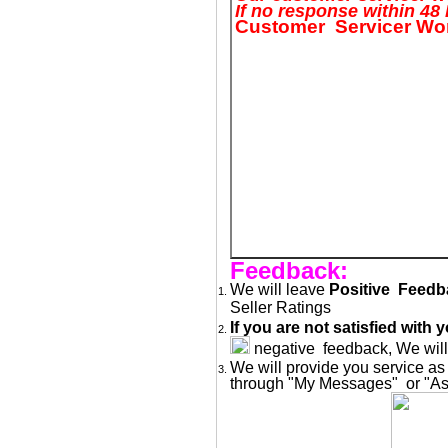
If no response within 4
Customer Servicer Wor
Feedback:
We will leave
Positive Feed
Seller Ratings
If you are not satisfied wit
negative feedback, We will 
We will provide you service as
through "My Messages" or "Ask 