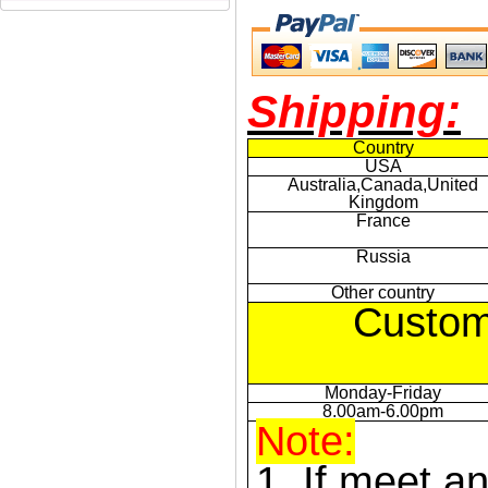
Shipping:
Country
USA
Australia,Canada,United
Kingdom
France
Russia
Other country
Custom
Monday-Friday
8.00am-6.00pm
Note:
1. If meet a