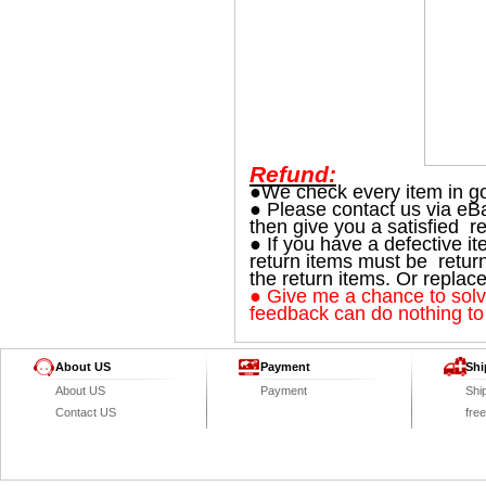
Refund:
●We check every item in go
● Please contact us via eBa
then give you a satisfied re
● If you have a defective i
return items must be retur
the return items. Or replac
● Give me a chance to solve
feedback can do nothing to
About US
Payment
Shi
About US
Payment
Shi
Contact US
fre