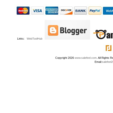
Links:
WebToolHub
Copyright 2026
www.salefeel.com
. All Right
Email:
salefeel