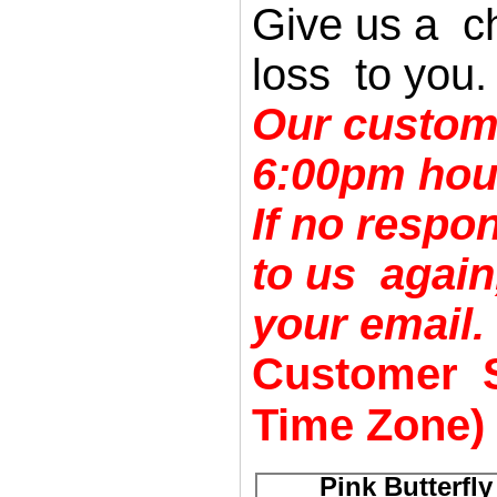
Give us a c
loss to you.
Our custom
6:00pm hou
If no respo
to us agai
your email.
Customer S
Time Zone)
Pink Butterfl