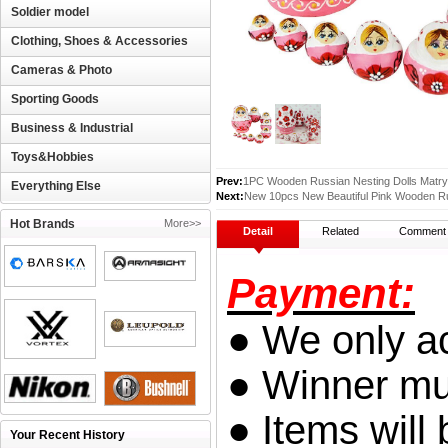
Soldier model
Clothing, Shoes & Accessories
Cameras & Photo
Sporting Goods
Business & Industrial
Toys&Hobbies
Prev:
1PC Wooden Russian Nesting Dolls Matry
Everything Else
Next:
New 10pcs New Beautiful Pink Wooden Ru
Hot Brands
More>>
Detail
Related
Comment
Payment:
● We only a
● Winner mus
● Items will 
Your Recent History