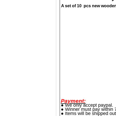
A set of 10 pcs new wooden d
Payment:
● We only accept paypal.
● Winner must pay within 7
● Items will be shipped out