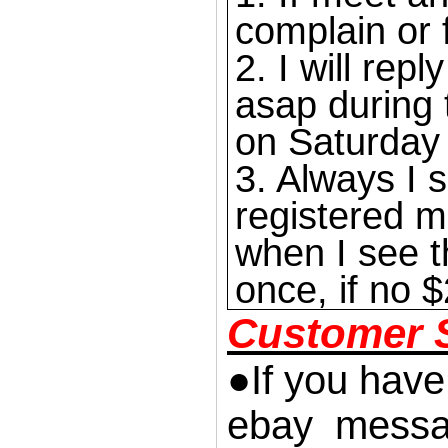
complain or 
2. I will re
asap during 
on Saturday
3. Always I s
registered m
when I see t
once, if no $
Customer S
●If you have
ebay messag