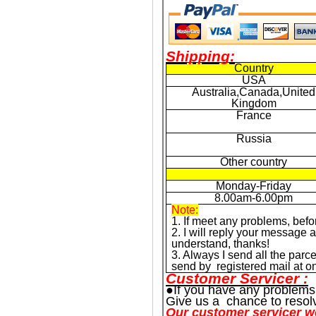
Shipping:
Country
USA
Australia,Canada,United
Kingdom
France
Russia
Other country
Monday-Friday
8.00am-6.00pm
Note:
1. If meet any problems, befo
2. I will reply your message
understand, thanks!
3. Always I send all the parce
send by registered mail at onc
Customer Servicer :
●If you have any problems
Give us a chance to resol
Our customer servicer w