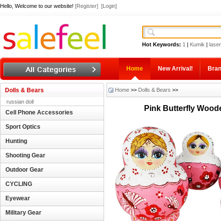
Hello, Welcome to our website!
[Register]
[Login]
Hot Keywords:
1
|
Kumik
|
laser
Home
New Arrival!
Bra
Dolls & Bears
Home
>>
Dolls & Bears
>>
russian doll
Pink Butterfly Wood
Cell Phone Accessories
Sport Optics
Hunting
Shooting Gear
Outdoor Gear
CYCLING
Eyewear
Military Gear