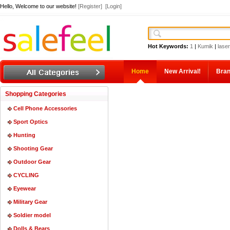
Hello, Welcome to our website!
[Register]
[Login]
Hot Keywords:
1
|
Kumik
|
laser
Home
New Arrival!
Bra
Shopping Categories
Cell Phone Accessories
Sport Optics
Hunting
Shooting Gear
Outdoor Gear
CYCLING
Eyewear
Military Gear
Soldier model
Dolls & Bears