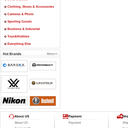
Clothing, Shoes & Accessories
Cameras & Photo
Sporting Goods
Business & Industrial
Toys&Hobbies
Everything Else
Hot Brands
More>>
About US
Payment
Shi
About US
Payment
Shi