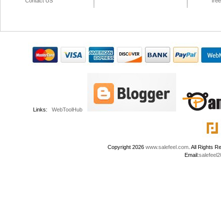
Contact US
fre
Links:
WebToolHub
Copyright 2026
www.salefeel.com
. All Right
Email:
salefeel