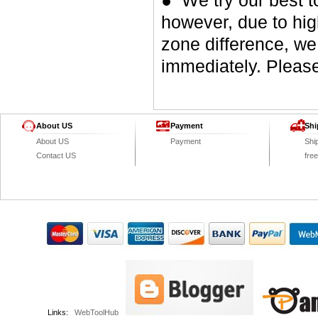
● We try our best t
however, due to hig
zone difference, we
immediately. Please
About US
Payment
Shi
About US
Payment
Shi
Contact US
fre
Links:
WebToolHub