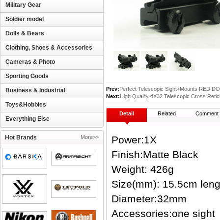
Military Gear
Soldier model
Dolls & Bears
Clothing, Shoes & Accessories
Cameras & Photo
Sporting Goods
Prev:
Perfect Telescopic Sight+Mounts RED 
Business & Industrial
Next:
High Quality 4X32 Telescopic Cross Retic
Toys&Hobbies
Detail
Related
Comment
Everything Else
Hot Brands
More>>
Power:1X
Finish:Matte Black
Weight: 426g
Size(mm): 15.5cm leng
Diameter:32mm
Accessories:one sight