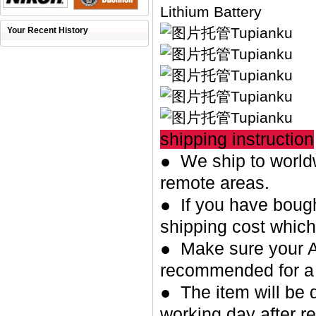
Lithium Battery
Your Recent History
shipping instruction
● We ship to worldw
remote areas.
● If you have bough
shipping cost whic
● Make sure your A
recommended for a 
● The item will be 
working day after re