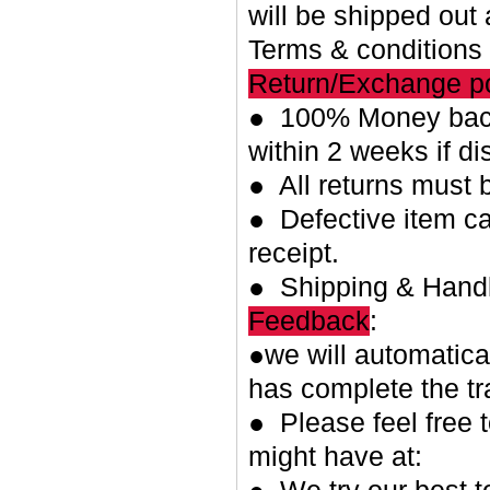
will be shipped out 
Terms & conditions
Return/Exchange po
● 100% Money back
within 2 weeks if di
● All returns must 
● Defective item ca
receipt.
● Shipping & Handl
Feedback
:
●we will automatica
has complete the tr
● Please feel free 
might have at: