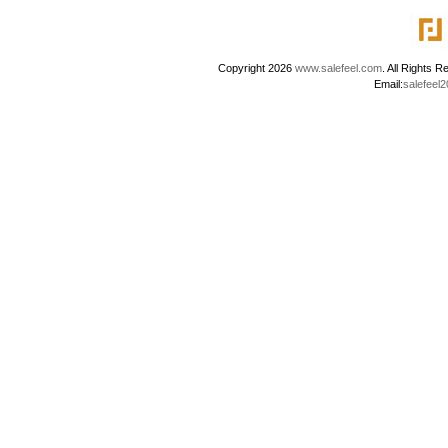
Copyright 2026
www.salefeel.com
. All Right
Email:
salefeel