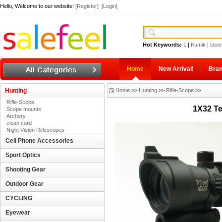
Hello, Welcome to our website!
[Register]
[Login]
Hot Keywords:
1
|
Kumik
|
laser
Home
New Arrival!
Bra
Hunting
Home
>>
Hunting
>>
Rifle-Scope
>>
Rifle-Scope
1X32 Te
Scope mounts
Archery
clean cord
Night Vision Riflescopes
Cell Phone Accessories
Sport Optics
Shooting Gear
Outdoor Gear
CYCLING
Eyewear