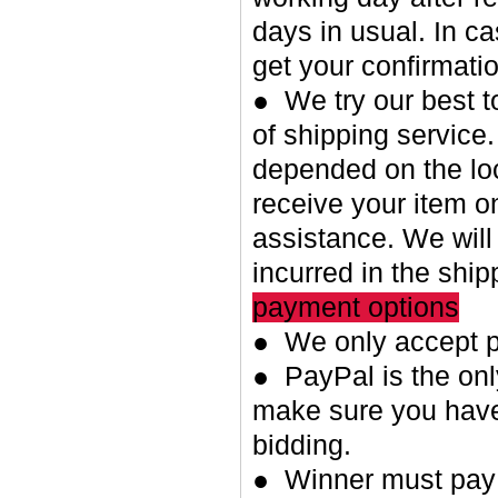
days in usual. In c
get your confirmatio
● We try our best t
of shipping service.
depended on the loc
receive your item o
assistance. We will
incurred in the shi
payment options
● We only accept p
● PayPal is the on
make sure you have
bidding.
● Winner must pay w