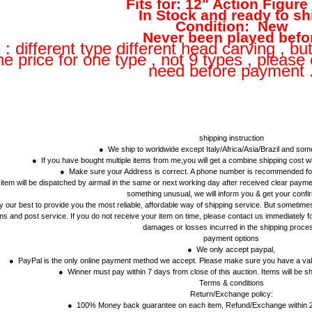
Fits for: 12" Action Figure
In Stock and ready to sh
Condition: New
Never been played befo
 : different type different head carving , bu
e price for one type , not 9 types , please
need before payment 
shipping instruction
● We ship to worldwide except Italy/Africa/Asia/Brazil and so
● If you have bought multiple items from me,you will get a combine shipping cost
● Make sure your Address is correct. A phone number is recommended for
tem will be dispatched by airmail in the same or next working day after received clear payment
something unusual, we will inform you & get your confi
 our best to provide you the most reliable, affordable way of shipping service. But sometimes 
s and post service. If you do not receive your item on time, please contact us immediately fo
damages or losses incurred in the shipping proce
payment options
● We only accept paypal,
● PayPal is the only online payment method we accept. Please make sure you have a vali
● Winner must pay within 7 days from close of this auction. Items will be sh
Terms & conditions
Return/Exchange policy:
● 100% Money back guarantee on each item, Refund/Exchange within 2 w