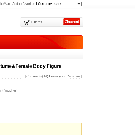
iteMap
|
Add to favorites
|
Currency:
0 Items
ostume&Female Body Figure
[
Comments(16)
|
Leave your Comment
]
nt Voucher)