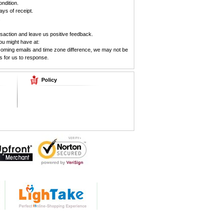
ndition.
ys of receipt.
.
saction and leave us positive feedback.
ou might have at:
ncoming emails and time zone difference, we may not be
s for us to response.
Policy