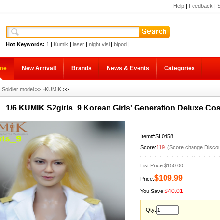
Help
|
Feedback
|
S
Hot Keywords:
1
|
Kumik
|
laser
|
night visi
|
bipod
|
me
New Arrival!
Brands
News & Events
Categories
>
Soldier model
>>
◦KUMIK
>>
1/6 KUMIK S2girls_9 Korean Girls' Generation Deluxe C
Item#:SL0458
Score:
119
(Score change Discou
List Price:
$150.00
$109.99
Price:
$40.01
You Save:
Qty: