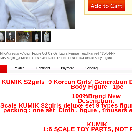
MIK Accessory Action Figure CG CY Girl Laura Female Head Painted #13-54-NP
MIK S2girls_8 Korean Girls' Generation Deluxe Costume&Female Body Figure
Related
Comment
Payment
Shipping
6 KUMIK S2girls_9 Korean Girls' Generatio
Body Figure
1pc
100%Brand New
Description:
Scale KUMIK S2girls deluxe set 9 types figu
king : one set Cloth , figure , trousers 
Bran
KUMIK
1:6 SCALE TOY PARTS, NOT R