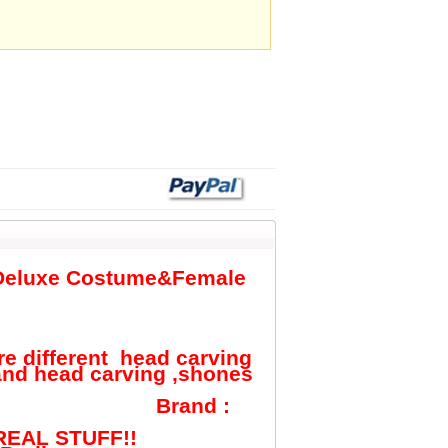
n Deluxe Costume&Female
re different head carving
and head carving ,shones
d :
EAL STUFF!!