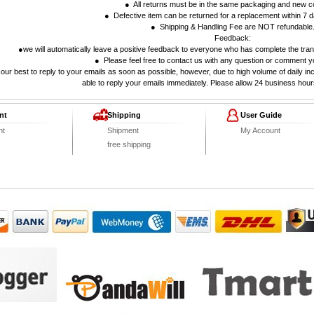
● All returns must be in the same packaging and new co
● Defective item can be returned for a replacement within 7 da
● Shipping & Handling Fee are NOT refundable
Feedback:
●we will automatically leave a positive feedback to everyone who has complete the tran
● Please feel free to contact us with any question or comment y
our best to reply to your emails as soon as possible, however, due to high volume of daily i
able to reply your emails immediately. Please allow 24 business hour
nt
Shipping
User Guide
nt
Shipment
My Account
free shipping