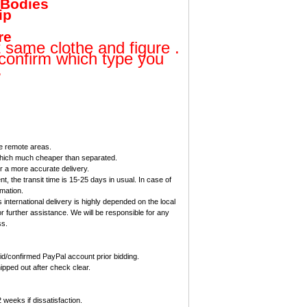
 Bodies
ip
re
t same clothe and figure .
 confirm which type you
.
me remote areas.
 which much cheaper than separated.
 a more accurate delivery.
, the transit time is 15-25 days in usual. In case of
rmation.
international delivery is highly depended on the local
r further assistance. We will be responsible for any
ss.
d/confirmed PayPal account prior bidding.
ipped out after check clear.
eeks if dissatisfaction.