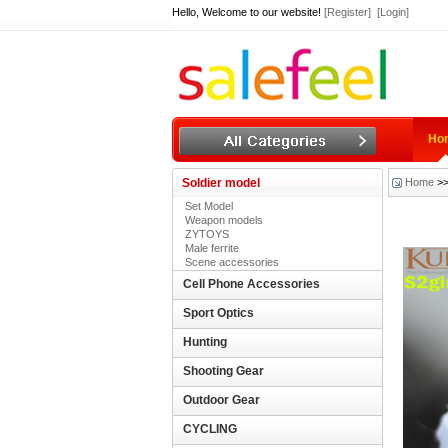
Hello, Welcome to our website!
[Register]
[Login]
Ho
Soldier model
Home
>
Set Model
Weapon models
ZYTOYS
Male ferrite
Scene accessories
Cell Phone Accessories
Sport Optics
Hunting
Shooting Gear
Outdoor Gear
CYCLING