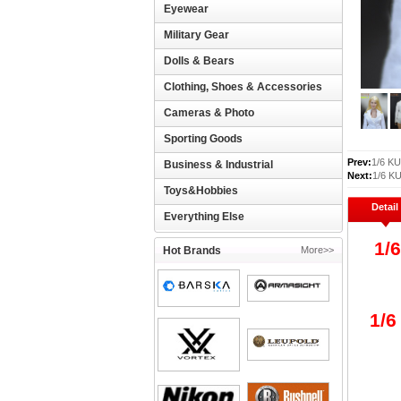
Eyewear
Military Gear
Dolls & Bears
Clothing, Shoes & Accessories
Cameras & Photo
Sporting Goods
Prev:
1/6 KU
Business & Industrial
Next:
1/6 KU
Toys&Hobbies
Detail
Everything Else
1/
Hot Brands
More>>
1/6 
pac