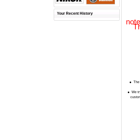
Your Recent History
note
Th
● The i
● We try
custom