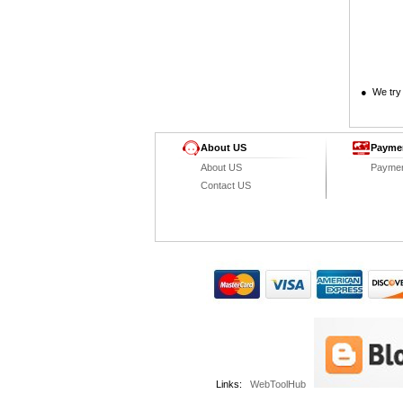
● We try 
About US
Payme
About US
Payme
Contact US
Links:
WebToolHub